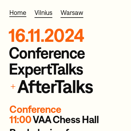
Home
Vilnius
Warsaw
16.11.2024
Conference
ExpertTalks
AfterTalks
+
Conference
11:00
VAA Chess Hall