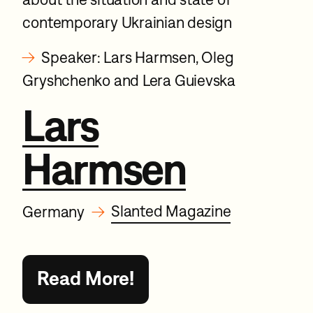
contemporary Ukrainian design
→
Speaker: Lars Harmsen, Oleg
Gryshchenko and Lera Guievska
Lars
Harmsen
→
Slanted Magazine
Germany
Read More!