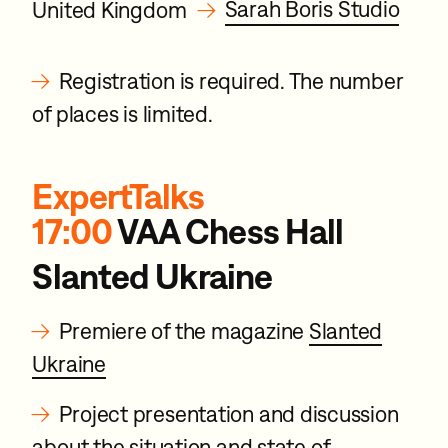
→
Sarah Boris Studio
United Kingdom
→
Registration is required. The number
of places is limited.
ExpertTalks
17:00
VAA Chess Hall
Slanted Ukraine
→
Premiere of the magazine
Slanted
Ukraine
→
Project presentation and discussion
about the situation and state of