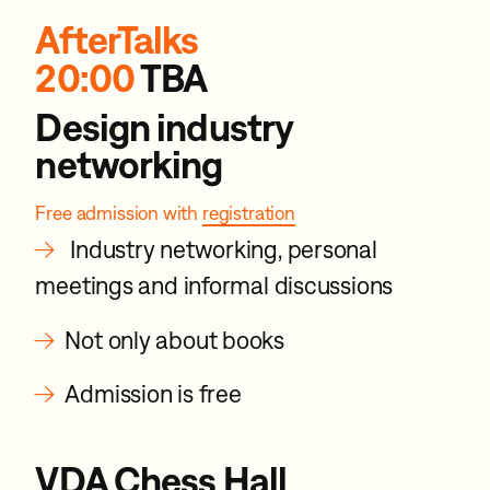
AfterTalks
20:00
TBA
Design industry
networking
Free admission with
registration
→
Industry networking, personal
meetings and informal discussions
→
Not only about books
→
Admission is free
VDA Chess Hall