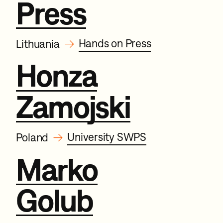
Press
→
Hands on Press
Lithuania
Honza
Zamojski
→
University SWPS
Poland
Marko
Golub