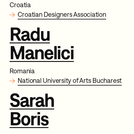
Croatia
→
Croatian Designers Association
Radu
Manelici
Romania
→
National University of Arts Bucharest
Sarah
Boris