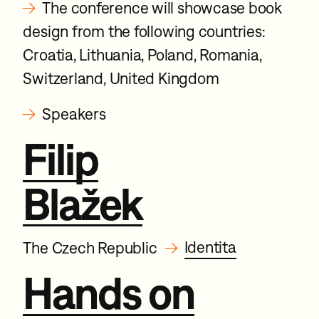
→
The conference will showcase book
design from the following countries:
Croatia, Lithuania, Poland, Romania,
Switzerland, United Kingdom
→
Speakers
Filip
Blažek
→
Identita
The Czech Republic
Hands on