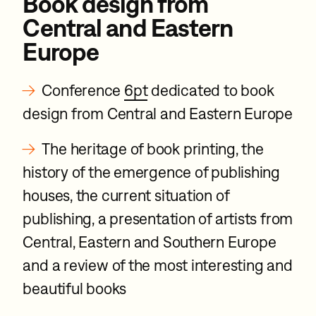
Book design from
Central and Eastern
Europe
→
Conference
6pt
dedicated to book
design from Central and Eastern Europe
→
The heritage of book printing, the
history of the emergence of publishing
houses, the current situation of
publishing, a presentation of artists from
Central, Eastern and Southern Europe
and a review of the most interesting and
beautiful books