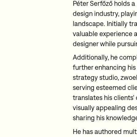
Péter Serfőző holds a
design industry, playin
landscape. Initially t
valuable experience 
designer while pursui
Additionally, he com
further enhancing his
strategy studio, zwoel
serving esteemed clien
translates his clients
visually appealing de
sharing his knowledge
He has authored mult