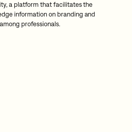
 a platform that facilitates the
edge information on branding and
n among professionals.