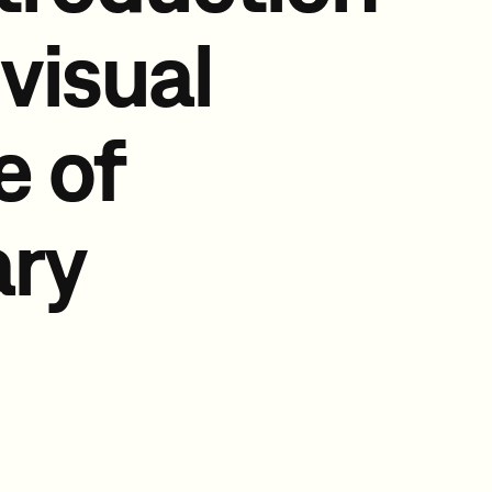
 visual
e of
ry