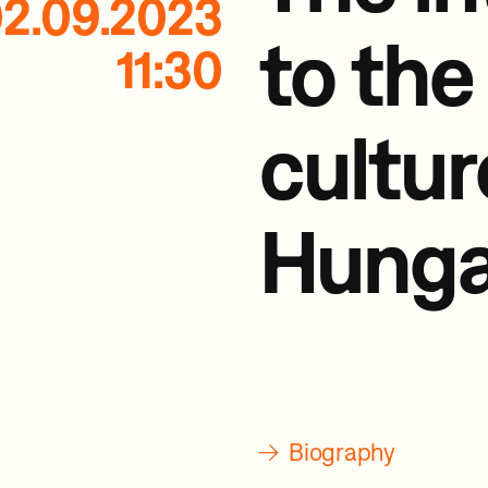
2.09.2023
to the
11:30
cultur
Hunga
→
Biography