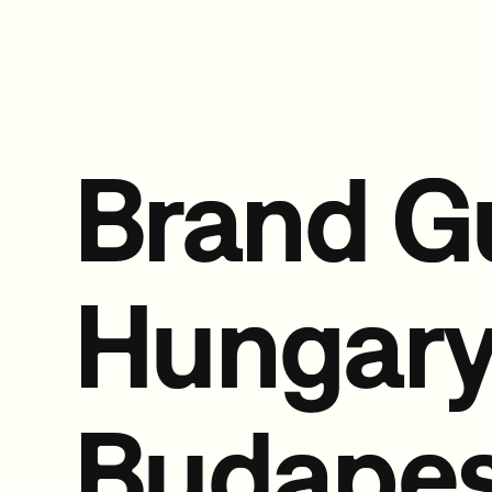
Brand G
Hungar
Budapes