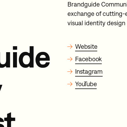
Brandguide Community,
exchange of cutting-
visual identity desig
uide
→
Website
→
Facebook
→
Instagram
y
→
YouTube
t