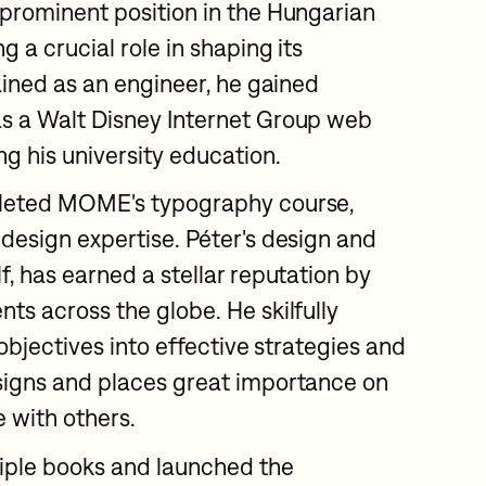
 prominent position in the Hungarian
g a crucial role in shaping its
rained as an engineer, he gained
as a Walt Disney Internet Group web
ng his university education.
pleted MOME's typography course,
 design expertise. Péter's design and
f, has earned a stellar reputation by
ts across the globe. He skilfully
' objectives into effective strategies and
signs and places great importance on
 with others.
iple books and launched the