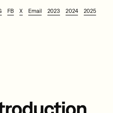
G
FB
X
Email
2023
2024
2025
troduction