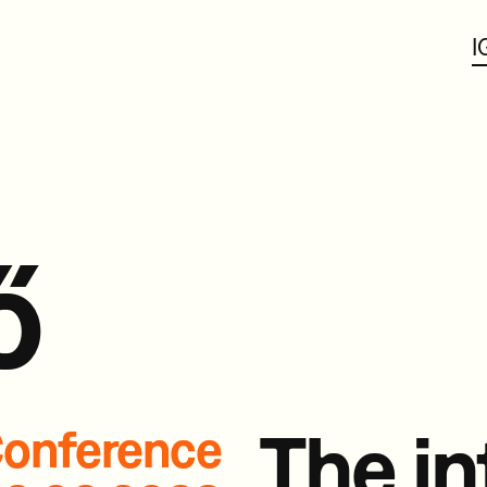
I
ő
The in
onference