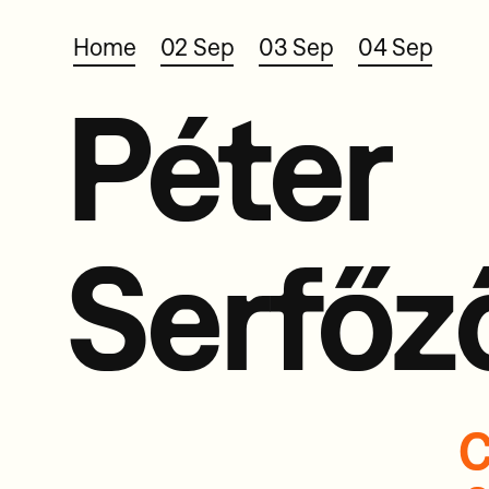
Home
02 Sep
03 Sep
04 Sep
Péter
Serfőz
C