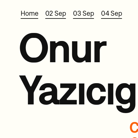
Home
02 Sep
03 Sep
04 Sep
Onur
Yazıcıg
C