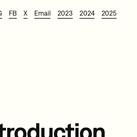
G
FB
X
Email
2023
2024
2025
troduction