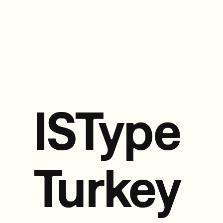
ISType
Turkey