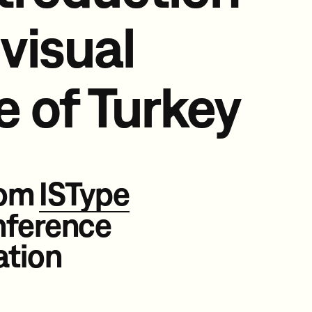
 visual
e of
Turkey
rom
ISType
nference
ation