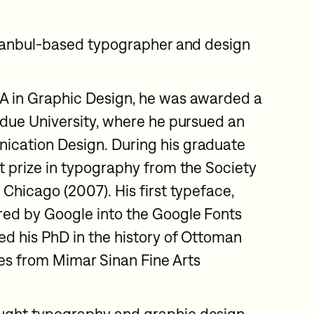
Istanbul-based typographer and design
FA in Graphic Design, he was awarded a
urdue University, where he pursued an
ication Design. During his graduate
st prize in typography from the Society
 Chicago (2007). His first typeface,
red by Google into the Google Fonts
d his PhD in the history of Ottoman
es from Mimar Sinan Fine Arts