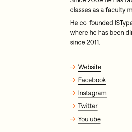
Since 2009 he has ta
classes as a faculty 
He co-founded ISType
where he has been dir
since 2011.
→
Website
→
Facebook
→
Instagram
→
Twitter
→
YouTube