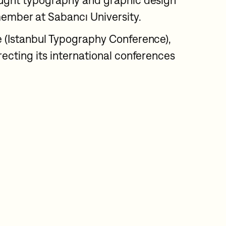
ught typography and graphic design
member at Sabancı University.
 (Istanbul Typography Conference),
ecting its international conferences