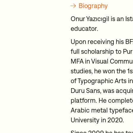
→
Biography
Onur Yazıcıgil is an 
educator.
Upon receiving his B
full scholarship to P
MFA in Visual Commun
studies, he won the 1
of Typographic Arts in
Duru Sans, was acqui
platform. He complete
Arabic metal typefac
University in 2020.