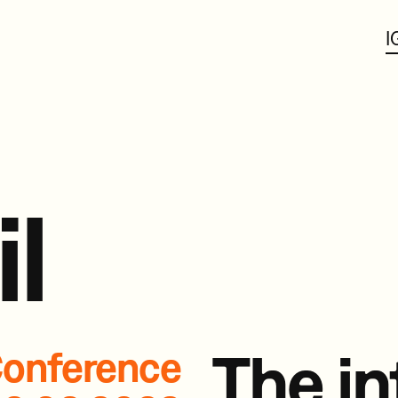
I
il
The in
onference