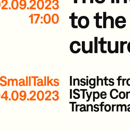
2.09.2023
to the
17:00
cultur
Insights f
SmallTalks
ISType Co
4.09.2023
Transform