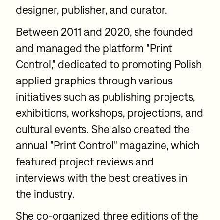
designer, publisher, and curator.
Between 2011 and 2020, she founded
and managed the platform "Print
Control," dedicated to promoting Polish
applied graphics through various
initiatives such as publishing projects,
exhibitions, workshops, projections, and
cultural events. She also created the
annual "Print Control" magazine, which
featured project reviews and
interviews with the best creatives in
the industry.
She co-organized three editions of the