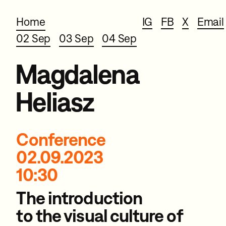
Home
IG
FB
X
Email
02 Sep
03 Sep
04 Sep
Magdalena
Heliasz
Conference
02.09.2023
10:30
The introduction
to the visual
culture of