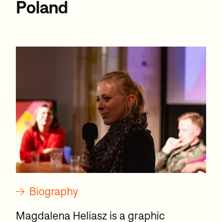
Poland
→
Biography
Magdalena Heliasz is a graphic