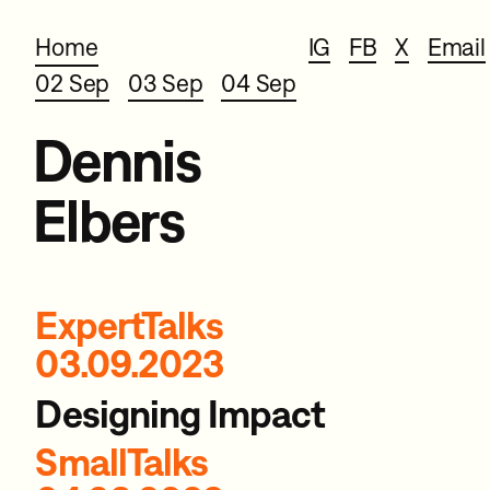
Home
IG
FB
X
Email
02 Sep
03 Sep
04 Sep
Dennis
Elbers
ExpertTalks
03.09.2023
Designing Impact
SmallTalks