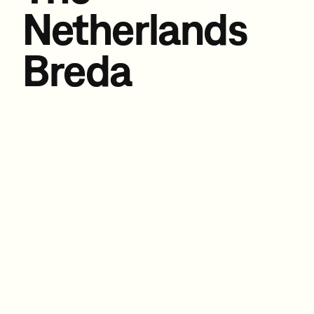
Netherlands
Breda