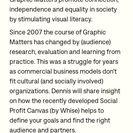
independence and equality in society
by stimulating visual literacy.
Since 2007 the course of Graphic
Matters has changed by (audience)
research, evaluation and learning from
practice. This was a struggle for years
as commercial business models don't
fit cultural (and socially involved)
organizations. Dennis will share insight
on how the recently developed Social
Profit Canvas (by Whise) helps to
define your goals and find the right
audience and partners.