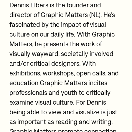
Dennis Elbers is the founder and
director of Graphic Matters (NL). He's
fascinated by the impact of visual
culture on our daily life. With Graphic
Matters, he presents the work of
visually wayward, societally involved
and/or critical designers. With
exhibitions, workshops, open calls, and
education Graphic Matters incites
professionals and youth to critically
examine visual culture. For Dennis
being able to view and visualize is just
as important as reading and writing.
Graphic Matters promote connection,