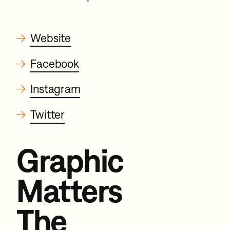
→
Website
→
Facebook
→
Instagram
→
Twitter
Graphic
Matters
The