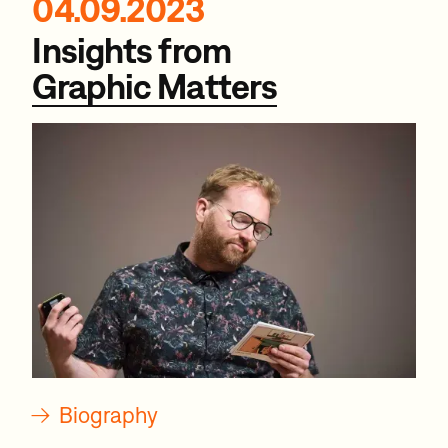
04.09.2023
Insights from
Graphic Matters
→
Biography